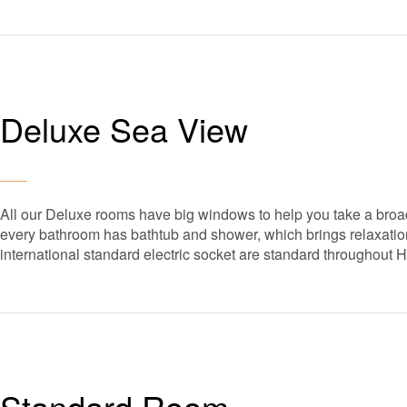
Deluxe Sea View
All our Deluxe rooms have big windows to help you take a broad
every bathroom has bathtub and shower, which brings relaxation 
international standard electric socket are standard throughout 
Standard Room