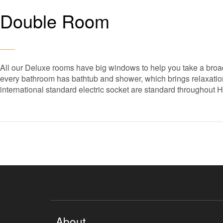
Double Room
All our Deluxe rooms have big windows to help you take a broad
every bathroom has bathtub and shower, which brings relaxation 
international standard electric socket are standard throughout 
About