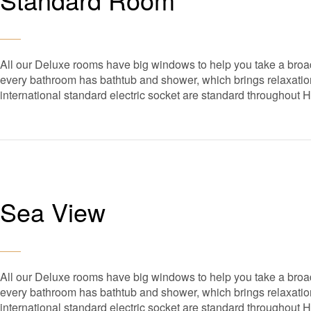
All our Deluxe rooms have big windows to help you take a broad
every bathroom has bathtub and shower, which brings relaxation 
international standard electric socket are standard throughout 
Sea View
All our Deluxe rooms have big windows to help you take a broad
every bathroom has bathtub and shower, which brings relaxation 
international standard electric socket are standard throughout 