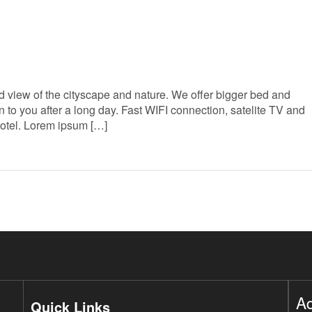
 view of the cityscape and nature. We offer bigger bed and
to you after a long day. Fast WIFI connection, satelite TV and
Hotel. Lorem ipsum […]
A
Quick Links