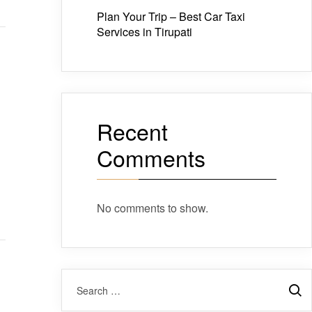
Plan Your Trip – Best Car Taxi
Services in Tirupati
Recent
Comments
No comments to show.