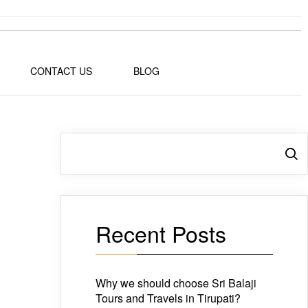
CONTACT US
BLOG
Search
Recent Posts
Why we should choose Sri Balaji
Tours and Travels in Tirupati?