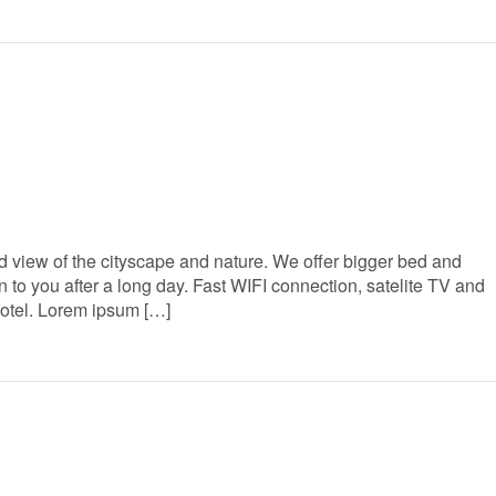
 view of the cityscape and nature. We offer bigger bed and
to you after a long day. Fast WIFI connection, satelite TV and
Hotel. Lorem ipsum […]