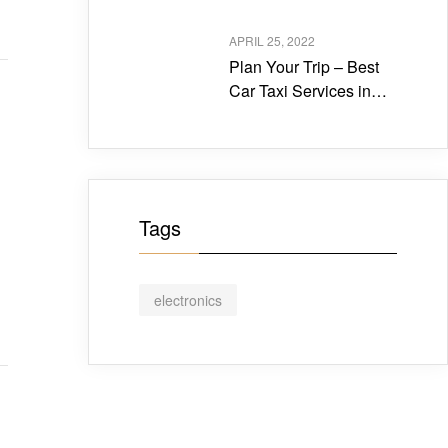
Travels in Tirupati?
APRIL 25, 2022
Plan Your Trip – Best
Car Taxi Services in
Tirupati
Tags
electronics