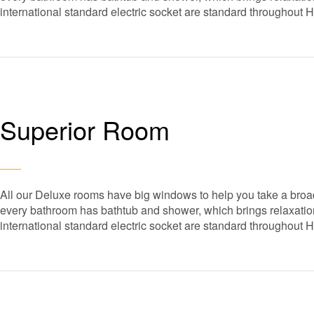
international standard electric socket are standard throughout 
Superior Room
All our Deluxe rooms have big windows to help you take a broad
every bathroom has bathtub and shower, which brings relaxation 
international standard electric socket are standard throughout 