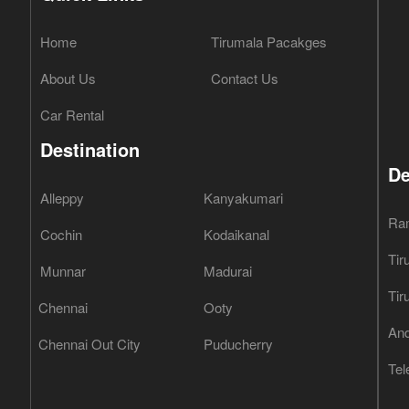
Home
Tirumala Pacakges
About Us
Contact Us
Car Rental
Destination
De
Alleppy
Kanyakumari
Ra
Cochin
Kodaikanal
Tir
Munnar
Madurai
Tir
Chennai
Ooty
And
Chennai Out City
Puducherry
Tel