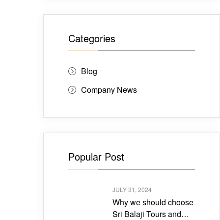
Categories
Blog
Company News
Popular Post
JULY 31, 2024
Why we should choose
Sri Balaji Tours and