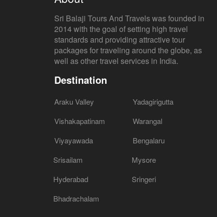
Sri Balaji Tours And Travels was founded in
2014 with the goal of setting high travel
standards and providing attractive tour
packages for traveling around the globe, as
well as other travel services in India.
Destination
Araku Valley
Yadagirigutta
Vishakapatinam
Warangal
Viyayawada
Bengalaru
Srisailam
Mysore
Hyderabad
Sringeri
Bhadrachalam