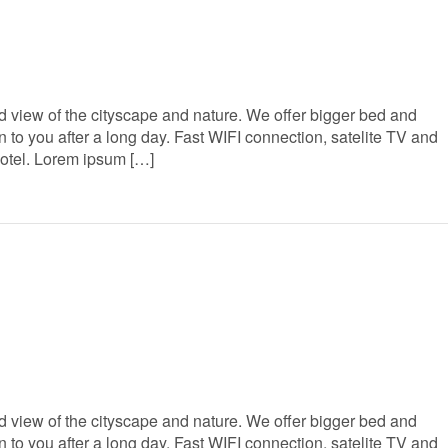
 view of the cityscape and nature. We offer bigger bed and
to you after a long day. Fast WIFI connection, satelite TV and
Hotel. Lorem ipsum […]
 view of the cityscape and nature. We offer bigger bed and
to you after a long day. Fast WIFI connection, satelite TV and