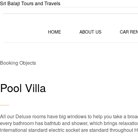
Sri Balaji Tours and Travels
HOME
ABOUT US
CAR RE
Booking Objects
Pool Villa
All our Deluxe rooms have big windows to help you take a broad
every bathroom has bathtub and shower, which brings relaxation 
international standard electric socket are standard throughout 