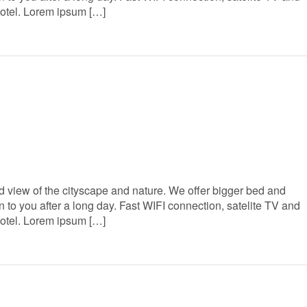
Hotel. Lorem ipsum […]
 view of the cityscape and nature. We offer bigger bed and
to you after a long day. Fast WIFI connection, satelite TV and
Hotel. Lorem ipsum […]