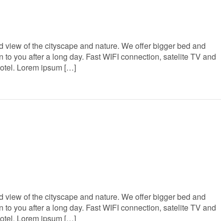
 view of the cityscape and nature. We offer bigger bed and
to you after a long day. Fast WIFI connection, satelite TV and
Hotel. Lorem ipsum […]
 view of the cityscape and nature. We offer bigger bed and
to you after a long day. Fast WIFI connection, satelite TV and
Hotel. Lorem ipsum […]