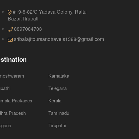
#19-8-82/C Yadava Colony, Raitu
Bazar,Tirupati
8897084703
sribalajitoursandtravels1388@gmail.com
stination
meshwaram
Karnataka
upathi
Telegana
umala Packages
Kerala
hra Pradesh
Tamilnadu
egana
Tirupathi