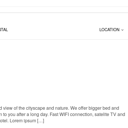
NTAL
LOCATION
 view of the cityscape and nature. We offer bigger bed and
to you after a long day. Fast WIFI connection, satelite TV and
Hotel. Lorem ipsum […]