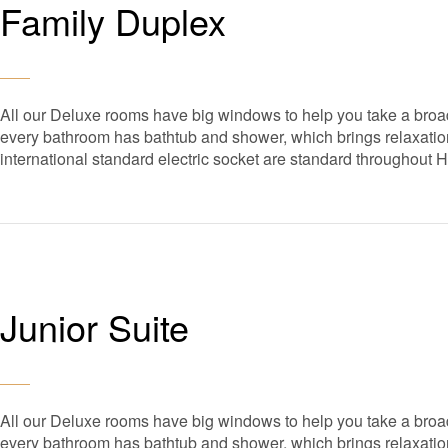
Family Duplex
All our Deluxe rooms have big windows to help you take a broad
every bathroom has bathtub and shower, which brings relaxation 
international standard electric socket are standard throughout 
Junior Suite
All our Deluxe rooms have big windows to help you take a broad
every bathroom has bathtub and shower, which brings relaxation 