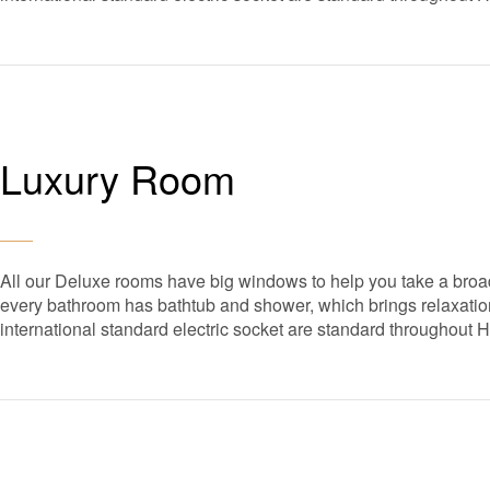
Luxury Room
All our Deluxe rooms have big windows to help you take a broad
every bathroom has bathtub and shower, which brings relaxation 
international standard electric socket are standard throughout 