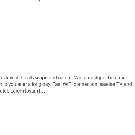
 view of the cityscape and nature. We offer bigger bed and
to you after a long day. Fast WIFI connection, satelite TV and
Hotel. Lorem ipsum […]