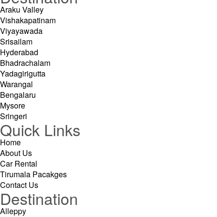
Araku Valley
Vishakapatinam
Viyayawada
Srisailam
Hyderabad
Bhadrachalam
Yadagirigutta
Warangal
Bengalaru
Mysore
Sringeri
Quick Links
Home
About Us
Car Rental
Tirumala Pacakges
Contact Us
Destination
Alleppy