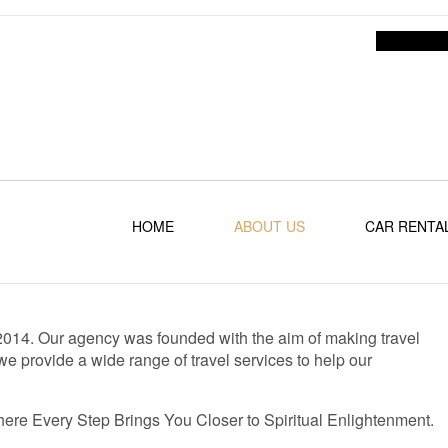
HOME
ABOUT US
CAR RENTA
e 2014. Our agency was founded with the aim of making travel
e provide a wide range of travel services to help our
here Every Step Brings You Closer to Spiritual Enlightenment.