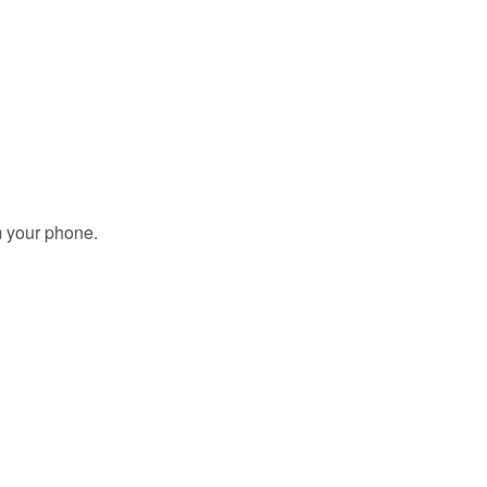
m your phone.