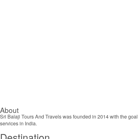
About
Sri Balaji Tours And Travels was founded in 2014 with the goal o
services in India.
Destination