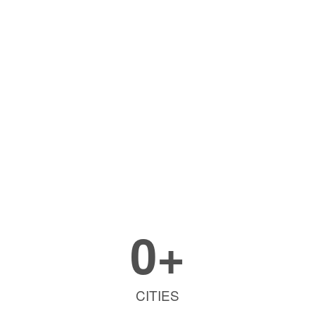
0
+
CITIES