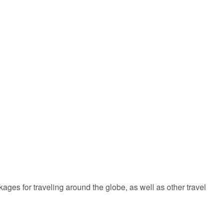
kages for traveling around the globe, as well as other travel