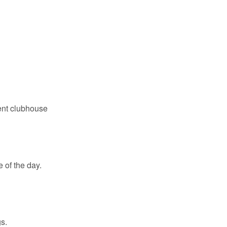
ent clubhouse
 of the day.
s.