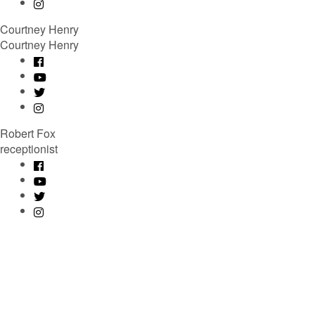
Courtney Henry
Courtney Henry
Robert Fox
receptionist