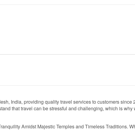
esh, India, providing quality travel services to customers sinc
and that travel can be stressful and challenging, which is why w
Tranquility Amidst Majestic Temples and Timeless Traditions. W