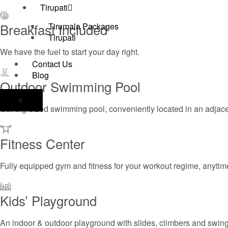
Tirupati
Breakfast Included
Tirumala Packages
Tirupati
We have the fuel to start your day right.
Contact Us
Blog
Outdoor Swimming Pool
X
Our big-sized swimming pool, conveniently located in an adjac
Fitness Center
Fully equipped gym and fitness for your workout regime, anytime
Kids’ Playground
An indoor & outdoor playground with slides, climbers and swing