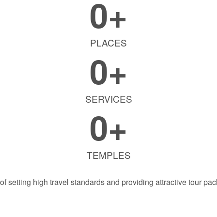
0
+
PLACES
0
+
SERVICES
0
+
TEMPLES
f setting high travel standards and providing attractive tour pac