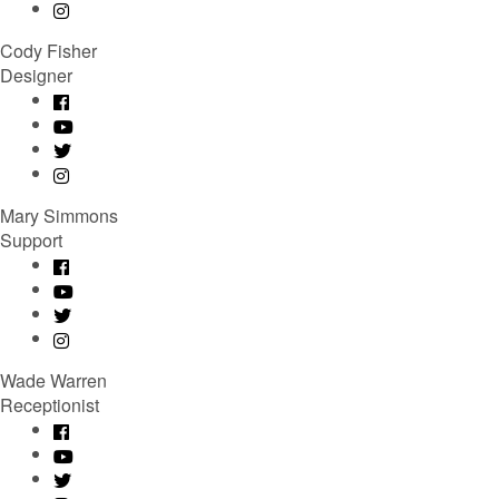
Cody Fisher
Designer
Mary Simmons
Support
Wade Warren
Receptionist