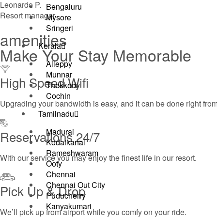
Leonardo P.
Bengaluru
Resort manager
Mysore
Sringeri
amenities
Kerala
Make Your Stay Memorable
Alleppy
Munnar
High Speed Wifi
Thekkedy
Cochin
Upgrading your bandwidth is easy, and it can be done right fro
Tamilnadu
Madurai
Reservations 24/7
Kodaikanal
Rameshwaram
With our service you may enjoy the finest life in our resort.
Ooty
Chennai
Chennai Out City
Pick Up & Drop​
Puducherry
Kanyakumari
We’ll pick up from airport while you comfy on your ride.