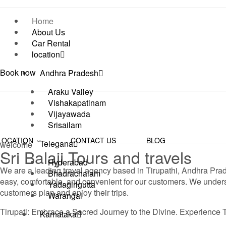
Home
About Us
Car Rental
location
Book now
Andhra Pradesh
Araku Valley
Vishakapatinam
Vijayawada
Srisailam
LOCATION
CONTACT US
BLOG
Telegana
welcome
Sri Balaji Tours and travels
Hyderabad
We are a leading travel agency based in Tirupathi, Andhra Prad
Bhadrachalam
easy, comfortable, and convenient for our customers. We underst
Yadagirigutta
customers plan and enjoy their trips.
Warangal
Tirupati: Embrace a Sacred Journey to the Divine. Experience 
Karnataka