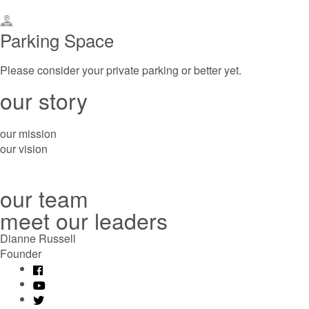
Parking Space
Please consider your private parking or better yet.
our story
our mission
our vision
our team
meet our leaders
Dianne Russell
Founder