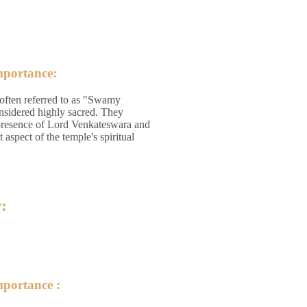
mportance:
 often referred to as "Swamy
nsidered highly sacred. They
presence of Lord Venkateswara and
 aspect of the temple's spiritual
:
mportance :