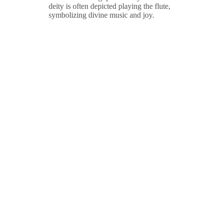
deity is often depicted playing the flute,
symbolizing divine music and joy.