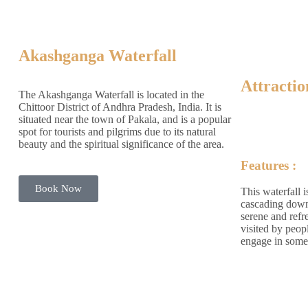
Akashganga Waterfall
Attractio
The Akashganga Waterfall is located in the
Chittoor District of Andhra Pradesh, India. It is
situated near the town of Pakala, and is a popular
spot for tourists and pilgrims due to its natural
beauty and the spiritual significance of the area.
Features :
Book Now
This waterfall i
cascading down 
serene and refr
visited by peop
engage in some s