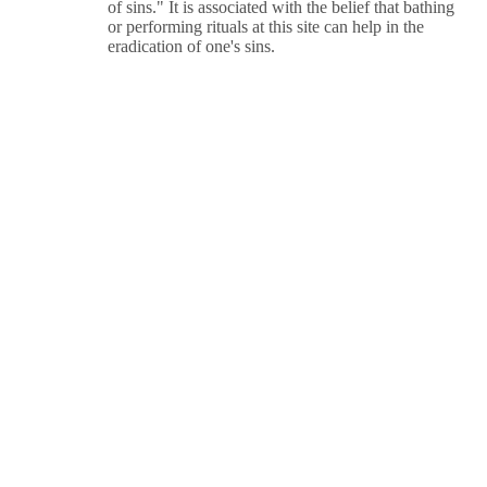
of sins." It is associated with the belief that bathing
or performing rituals at this site can help in the
eradication of one's sins.