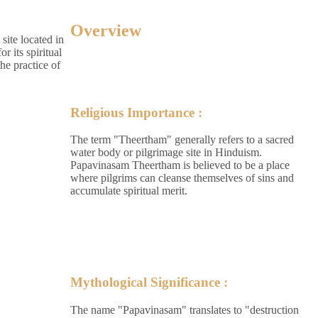
Overview
site located in
r its spiritual
the practice of
Religious Importance :
The term "Theertham" generally refers to a sacred
water body or pilgrimage site in Hinduism.
Papavinasam Theertham is believed to be a place
where pilgrims can cleanse themselves of sins and
accumulate spiritual merit.
Mythological Significance :
The name "Papavinasam" translates to "destruction