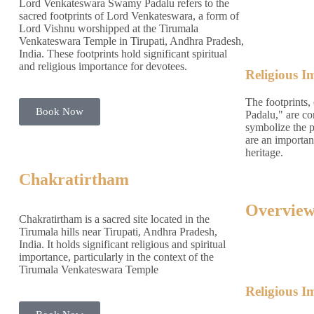
Lord Venkateswara Swamy Padalu refers to the
sacred footprints of Lord Venkateswara, a form of
Lord Vishnu worshipped at the Tirumala
Venkateswara Temple in Tirupati, Andhra Pradesh,
India. These footprints hold significant spiritual
and religious importance for devotees.
Religious I
The footprints,
Book Now
Padalu," are co
symbolize the 
are an important
heritage.
Chakratirtham
Overview
Chakratirtham is a sacred site located in the
Tirumala hills near Tirupati, Andhra Pradesh,
India. It holds significant religious and spiritual
importance, particularly in the context of the
Tirumala Venkateswara Temple
Religious I