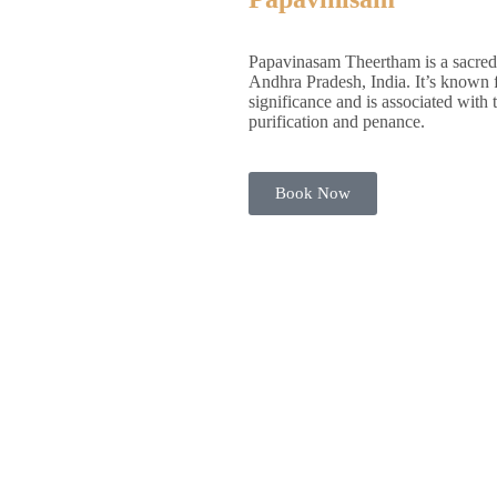
Papavinasam Theertham is a sacred 
Andhra Pradesh, India. It’s known fo
significance and is associated with 
purification and penance.
Book Now