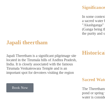
Significance
In some contex
a sacred water
"Akashganga" t
(Ganga being th
the purity and s
Japali theertham
Historica
Japali Theertham is a significant pilgrimage site
located in the Tirumala hills of Andhra Pradesh,
India. It is closely associated with the famous
Tirumala Venkateswara Temple and is an
important spot for devotees visiting the region
Sacred Wat
Book Now
The Theertham t
pond or spring 
water is consid