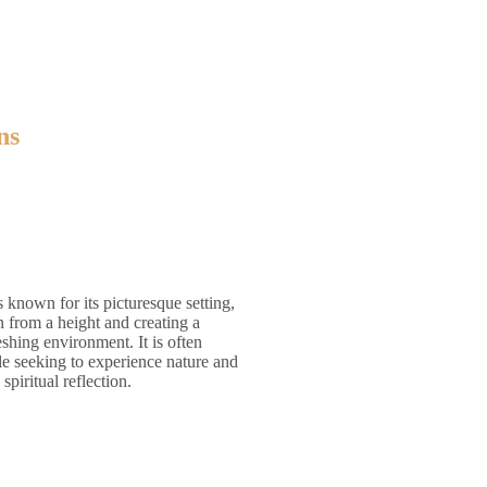
ns
s known for its picturesque setting,
from a height and creating a
eshing environment. It is often
le seeking to experience nature and
piritual reflection.