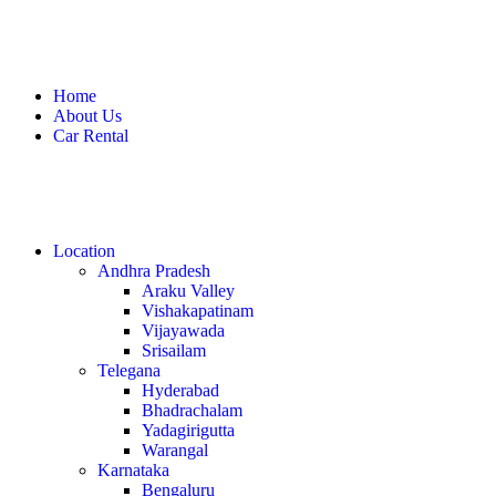
Home
About Us
Car Rental
Location
Andhra Pradesh
Araku Valley
Vishakapatinam
Vijayawada
Srisailam
Telegana
Hyderabad
Bhadrachalam
Yadagirigutta
Warangal
Karnataka
Bengaluru