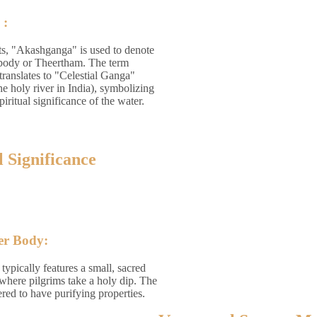
 :
ts, "Akashganga" is used to denote
 body or Theertham. The term
ranslates to "Celestial Ganga"
e holy river in India), symbolizing
piritual significance of the water.
l Significance
er Body:
ypically features a small, sacred
where pilgrims take a holy dip. The
ered to have purifying properties.