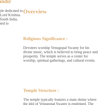
ndir
Overview
le dedicated to
Lord Krishna.
 South India,
ted to
Religious Significance :
Devotees worship Venugopal Swamy for his
divine music, which is believed to bring peace and
prosperity. The temple serves as a center for
worship, spiritual gatherings, and cultural events.
Temple Structure :
The temple typically features a main shrine where
the idol of Venugopal Swamy is enshrined. The