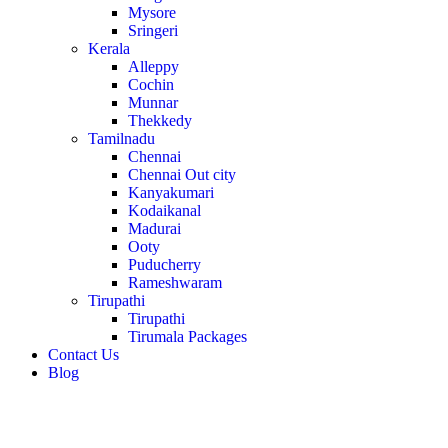
Mysore
Sringeri
Kerala
Alleppy
Cochin
Munnar
Thekkedy
Tamilnadu
Chennai
Chennai Out city
Kanyakumari
Kodaikanal
Madurai
Ooty
Puducherry
Rameshwaram
Tirupathi
Tirupathi
Tirumala Packages
Contact Us
Blog