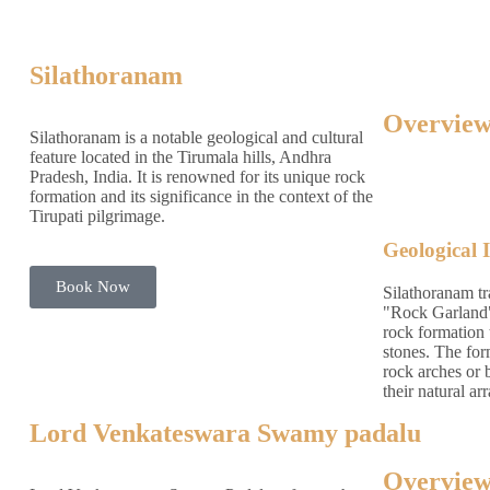
Silathoranam
Overview
Silathoranam is a notable geological and cultural
feature located in the Tirumala hills, Andhra
Pradesh, India. It is renowned for its unique rock
formation and its significance in the context of the
Tirupati pilgrimage.
Geological 
Book Now
Silathoranam tr
"Rock Garland" i
rock formation 
stones. The for
rock arches or 
their natural a
Lord Venkateswara Swamy padalu
Overview