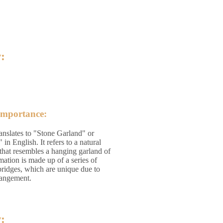
:
Importance:
anslates to "Stone Garland" or
n English. It refers to a natural
that resembles a hanging garland of
mation is made up of a series of
bridges, which are unique due to
rrangement.
: