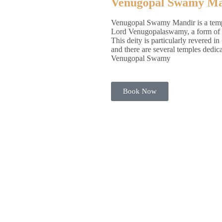
Venugopal Swamy Ma
Venugopal Swamy Mandir is a temp
Lord Venugopalaswamy, a form of 
This deity is particularly revered in
and there are several temples dedica
Venugopal Swamy
Book Now