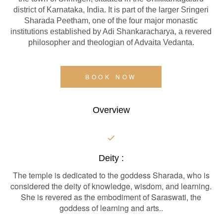
district of Karnataka, India. It is part of the larger Sringeri
Sharada Peetham, one of the four major monastic
institutions established by Adi Shankaracharya, a revered
philosopher and theologian of Advaita Vedanta.
BOOK NOW
Overview
Deity :
The temple is dedicated to the goddess Sharada, who is
considered the deity of knowledge, wisdom, and learning.
She is revered as the embodiment of Saraswati, the
goddess of learning and arts..