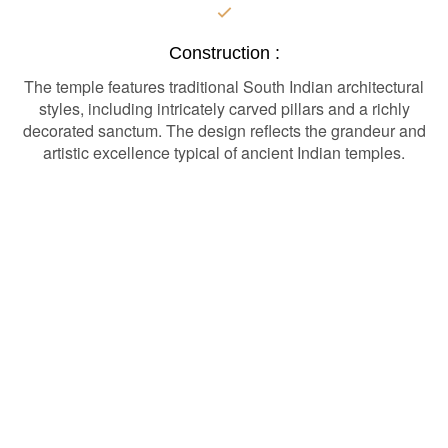
Construction :
The temple features traditional South Indian architectural
styles, including intricately carved pillars and a richly
decorated sanctum. The design reflects the grandeur and
artistic excellence typical of ancient Indian temples.