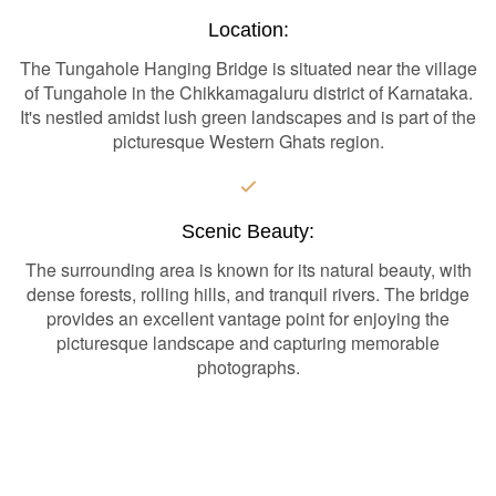
Location:
The Tungahole Hanging Bridge is situated near the village
of Tungahole in the Chikkamagaluru district of Karnataka.
It's nestled amidst lush green landscapes and is part of the
picturesque Western Ghats region.
Scenic Beauty:
The surrounding area is known for its natural beauty, with
dense forests, rolling hills, and tranquil rivers. The bridge
provides an excellent vantage point for enjoying the
picturesque landscape and capturing memorable
photographs.