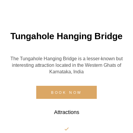
Tungahole Hanging Bridge
The Tungahole Hanging Bridge is a lesser-known but
interesting attraction located in the Western Ghats of
Karnataka, India
BOOK NOW
Attractions