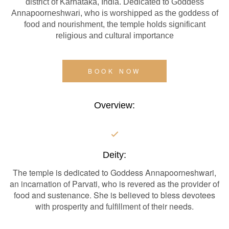
district of Karnataka, India. Dedicated to Goddess
Annapoorneshwari, who is worshipped as the goddess of
food and nourishment, the temple holds significant
religious and cultural importance
BOOK NOW
Overview:
Deity:
The temple is dedicated to Goddess Annapoorneshwari,
an incarnation of Parvati, who is revered as the provider of
food and sustenance. She is believed to bless devotees
with prosperity and fulfillment of their needs.