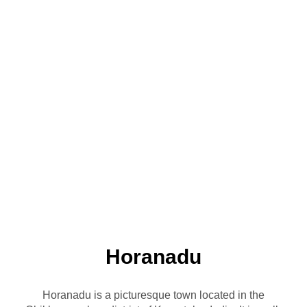
Horanadu
Horanadu is a picturesque town located in the