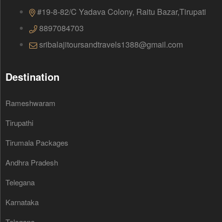
#19-8-82/C Yadava Colony, Raitu Bazar,Tirupati
8897084703
sribalajitoursandtravels1388@gmail.com
Destination
Rameshwaram
Tirupathi
Tirumala Packages
Andhra Pradesh
Telegana
Karnataka
Telegana