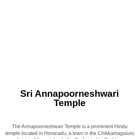
Sri Annapoorneshwari
Temple
The Annapoorneshwari Temple is a prominent Hindu
temple located in Horanadu, a town in the Chikkamagaluru