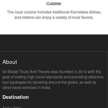
Cuisine:
The local cuisine includes traditional Karnataka dishes,
and visitors can enjoy a variety of local flavors.
About
Sri Balaji Tours And Travels was founded in 2014 with the
goal of setting high travel standards and providing attractive
tour packages for traveling around the globe, as well as
other travel services in India.
Destination
Araku Valley