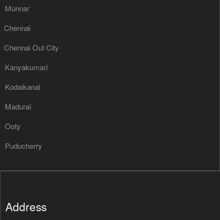
Munnar
Chennai
Chennai Out City
Kanyakumari
Kodaikanal
Madurai
Ooty
Puducherry
Address