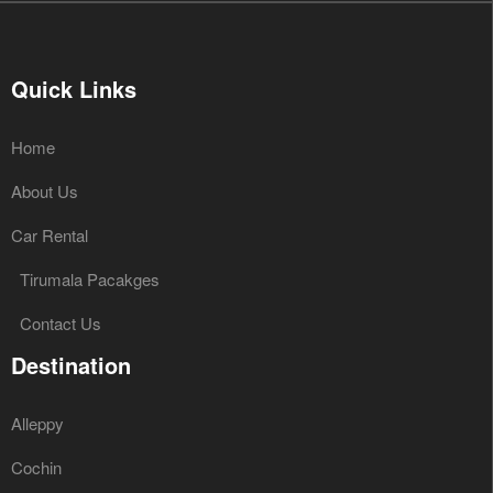
Quick Links
Home
About Us
Car Rental
Tirumala Pacakges
Contact Us
Destination
Alleppy
Cochin