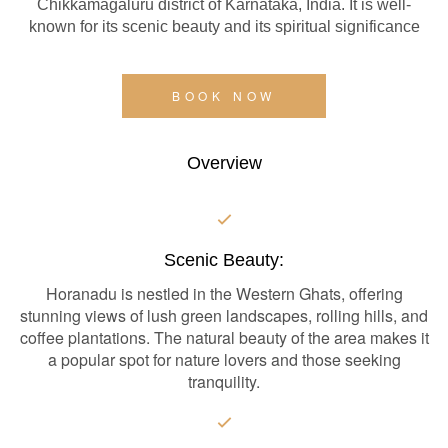
Chikkamagaluru district of Karnataka, India. It is well-
known for its scenic beauty and its spiritual significance
BOOK NOW
Overview
Scenic Beauty:
Horanadu is nestled in the Western Ghats, offering
stunning views of lush green landscapes, rolling hills, and
coffee plantations. The natural beauty of the area makes it
a popular spot for nature lovers and those seeking
tranquility.