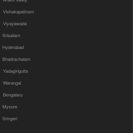
Vishakapatinam
Viyayawada
Srisailam
Hyderabad
Bhadrachalam
Yadagirigutta
Warangal
Bengalaru
Mysore
Sringeri