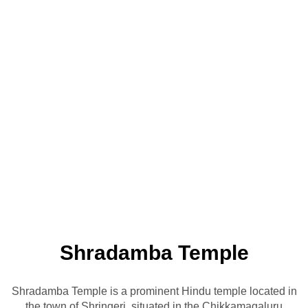
Shradamba Temple
Shradamba Temple is a prominent Hindu temple located in
the town of Shringeri, situated in the Chikkamagaluru