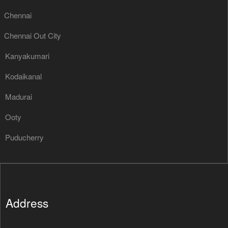
Chennai
Chennai Out City
Kanyakumari
Kodaikanal
Madurai
Ooty
Puducherry
Address