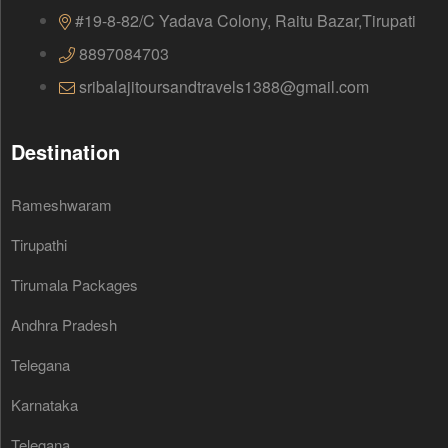
#19-8-82/C Yadava Colony, Raitu Bazar,Tirupati
8897084703
sribalajitoursandtravels1388@gmail.com
Destination
Rameshwaram
Tirupathi
Tirumala Packages
Andhra Pradesh
Telegana
Karnataka
Telegana