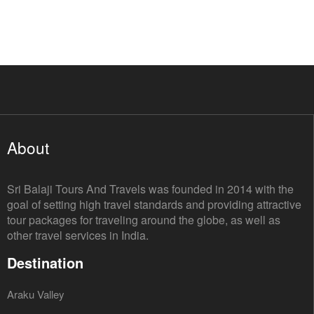
About
Sri Balaji Tours And Travels was founded in 2014 with the
goal of setting high travel standards and providing attractive
tour packages for traveling around the globe, as well as
other travel services in India.
Destination
Araku Valley