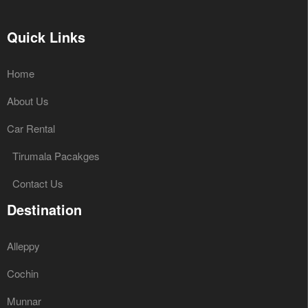
Quick Links
Home
About Us
Car Rental
Tirumala Pacakges
Contact Us
Destination
Alleppy
Cochin
Munnar