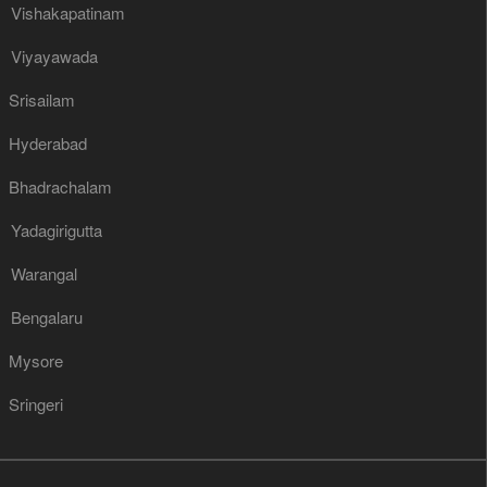
Vishakapatinam
Viyayawada
Srisailam
Hyderabad
Bhadrachalam
Yadagirigutta
Warangal
Bengalaru
Mysore
Sringeri