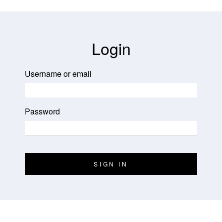
Login
Username or email
Password