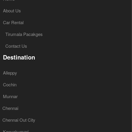
About Us
Car Rental
Tirumala Pacakges
Contact Us
Destination
Alleppy
Cochin
Munnar
Chennai
Chennai Out City
Kanyakumari