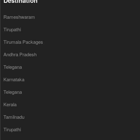
Destination
Rameshwaram
Tirupathi
Tirumala Packages
Andhra Pradesh
Telegana
Karnataka
Telegana
Kerala
Tamilnadu
Tirupathi