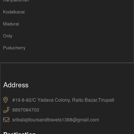
Kodaikanal
Madurai
Ooty
Puducherry
Address
#19-8-82/C Yadava Colony, Raitu Bazar,Tirupati
8897084703
sribalajitoursandtravels1388@gmail.com