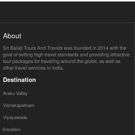
About
Sri Balaji Tours And Travels was founded in 2014 with the
goal of setting high travel standards and providing attractive
tour packages for traveling around the globe, as well as
other travel services in India.
Destination
Araku Valley
Vishakapatinam
Viyayawada
Srisailam