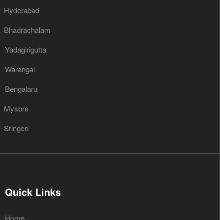
Hyderabad
Bhadrachalam
Yadagirigutta
Warangal
Bengalaru
Mysore
Sringeri
Quick Links
Home